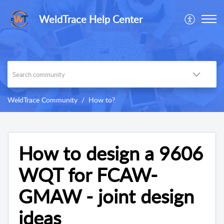
WeldTrace Help Center
WeldTrace Community
How to?
How to design a 9606
WQT for FCAW-
GMAW - joint design
ideas