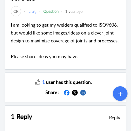
CR
craig
Question
1 year ago
I am looking to get my welders qualified to ISO9606,
but would like some images/ideas on a clever joint
design to maximize coverage of joints and processes.
Please share ideas you may have.
1
user has this question.
Share :
1 Reply
Reply