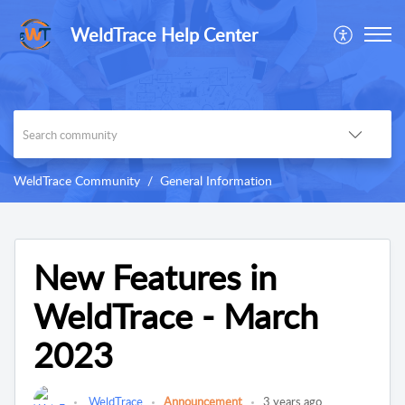
WeldTrace Help Center
WeldTrace Community
General Information
New Features in
WeldTrace - March
2023
WeldTrace
Announcement
3 years ago