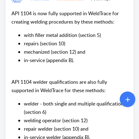
API 1104 is now fully supported in WeldTrace for
creating welding procedures by these methods:
with filler metal addition (section 5)
repairs (section 10)
mechanized (section 12) and
in-service (appendix B).
API 1104 welder qualifications are also fully
supported in WeldTrace for these methods:
welder - both single and multiple qualifications
(section 6)
welding operator (section 12)
repair welder (section 10) and
in-service welder (appendix B).