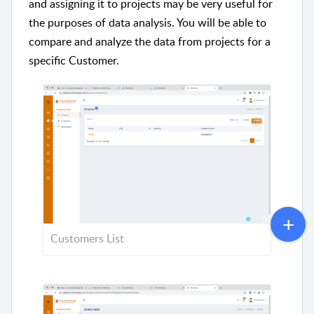
and assigning it to projects may be very useful for
the purposes of data analysis. You will be able to
compare and analyze the data from projects for a
specific Customer.
Customers List