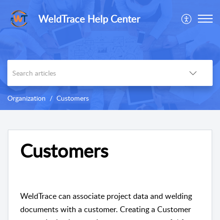
WeldTrace Help Center
Organization
Customers
Customers
WeldTrace can associate project data and welding
documents with a customer. Creating a Customer