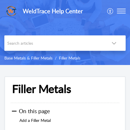
WeldTrace Help Center
Base Metals & Filler Metals
Filler Metals
Filler Metals
On this page
Add a Filler Metal