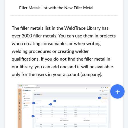
Filler Metals List with the New Filler Metal
The filler metals list in the WeldTrace Library has
over 3000 filler metals. You can use them in projects
when creating consumables or when writing
welding procedures or creating welder
qualifications. If you do not find the filler metal in
our library, you can add one and it will be available
only for the users in your account (company).