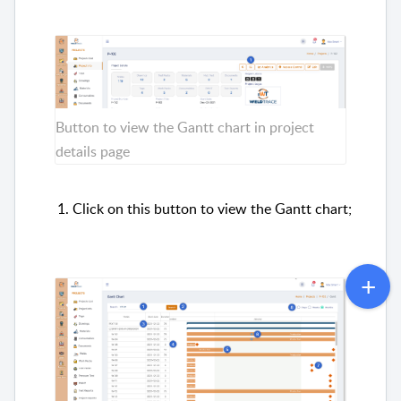
Button to view the Gantt chart in project
details page
Click on this button to view the Gantt chart;