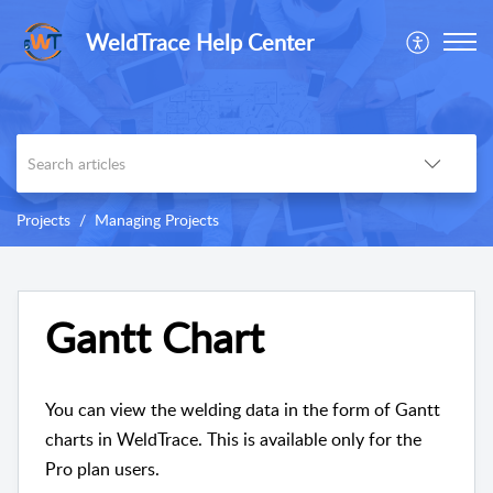
WeldTrace Help Center
Projects
Managing Projects
Gantt Chart
You can view the welding data in the form of Gantt
charts in WeldTrace. This is available only for the
Pro plan users.