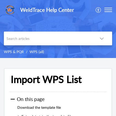
WeldTrace Help Center
WPS & PQR
WPS (all)
Import WPS List
On this page
Download the template file