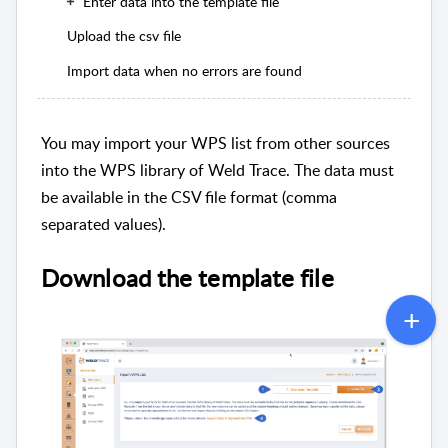
Enter data into the template file
Upload the csv file
Import data when no errors are found
You may import your WPS list from other sources
into the WPS library of Weld Trace. The data must
be available in the CSV file format (comma
separated values).
Download the template file